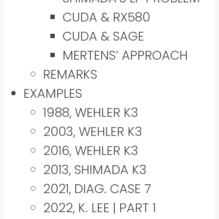
CUDA & RX580
CUDA & SAGE
MERTENS’ APPROACH
REMARKS
EXAMPLES
1988, WEHLER K3
2003, WEHLER K3
2016, WEHLER K3
2013, SHIMADA K3
2021, DIAG. CASE 7
2022, K. LEE | PART 1