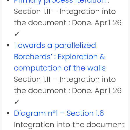
Primary process iteration
:
Section 1.11 – Integration into
the document : Done. April 26
✓
Towards a parallelized
Borcherds’ : Exploration &
computation of the walls
Section 1.11 – Integration into
the document : Done. April 26
✓
Diagram n°1 – Section 1.6
Integration into the document