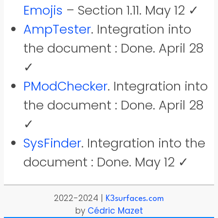
Emojis
– Section 1.11. May 12 ✓
AmpTester
. Integration into
the document : Done. April 28
✓
PModChecker
. Integration into
the document : Done. April 28
✓
SysFinder
. Integration into the
document : Done. May 12 ✓
2022-2024 |
K3surfaces.com
by
Cédric Mazet