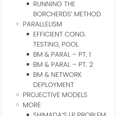
RUNNING THE
BORCHERDS’ METHOD
PARALLELISM
EFFICIENT CONG.
TESTING, POOL
BM & PARAL – PT. 1
BM & PARAL – PT. 2
BM & NETWORK
DEPLOYMENT
PROJECTIVE MODELS
MORE
SHIMADA’S LP PROBLEM