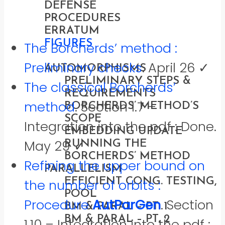
DEFENSE
PROCEDURES
ERRATUM
FIGURES
The Borcherds’ method :
SOLUTIONS
Preliminary checks
. April 26 ✓
AUTOMORPHISMS
PRELIMINARY STEPS &
The classical Borcherds’
REQUIREMENTS
method
. Section 1.7 –
BORCHERDS’ METHOD’S
SCOPE
Integration into the pdf : Done.
EMBEDDING UPDATE
May 29 ✓
RUNNING THE
BORCHERDS’ METHOD
Refining the upper bound on
PARALLELISM
EFFICIENT CONG. TESTING,
the number of orbits :
POOL
Procedure
AutParGen
. Section
BM & PARAL – PT. 1
BM & PARAL – PT. 2
1.10 – Integration into the pdf :