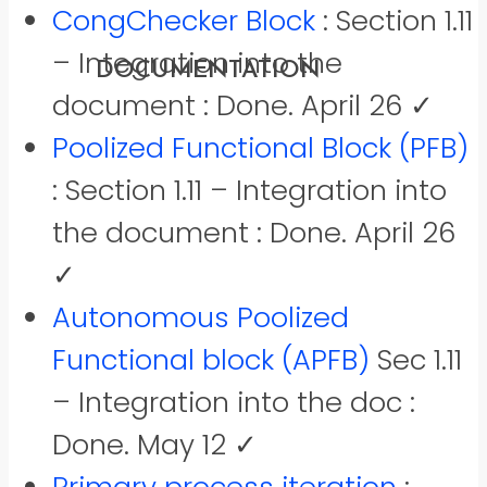
CongChecker Block
: Section 1.11
RESULTS
DOWNLOADS
– Integration into the
DOCUMENTATION
REFERENCES
document : Done. April 26 ✓
Poolized Functional Block (PFB)
: Section 1.11 – Integration into
the document : Done. April 26
✓
Autonomous Poolized
Functional block (APFB)
Sec 1.11
– Integration into the doc :
Done. May 12 ✓