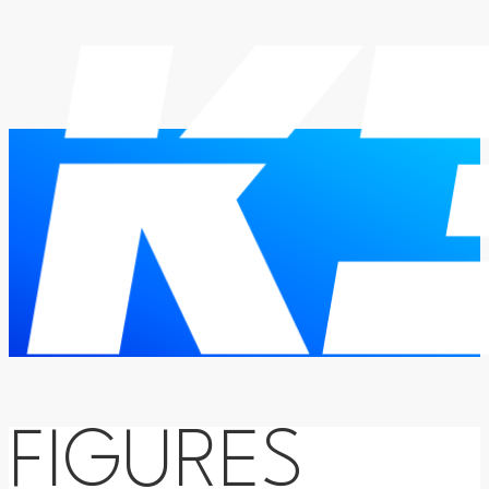
FIGURES
HOME
THESIS