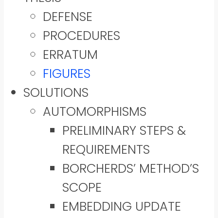
DEFENSE
PROCEDURES
ERRATUM
FIGURES
SOLUTIONS
AUTOMORPHISMS
PRELIMINARY STEPS &
REQUIREMENTS
BORCHERDS’ METHOD’S
SCOPE
EMBEDDING UPDATE