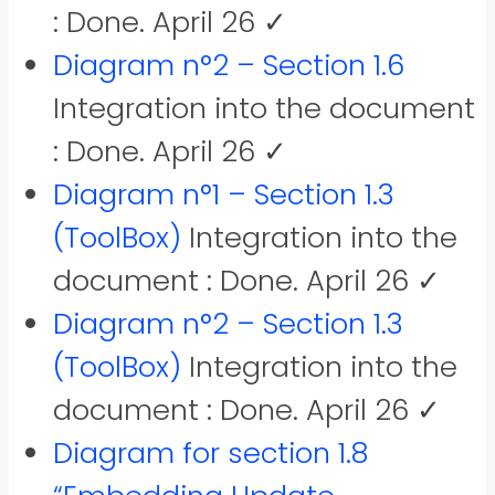
: Done. April 26 ✓
Diagram n°2 – Section 1.6
Integration into the document
: Done. April 26 ✓
Diagram n°1 – Section 1.3
(ToolBox)
Integration into the
document : Done. April 26 ✓
Diagram n°2 – Section 1.3
(ToolBox)
Integration into the
document : Done. April 26 ✓
Diagram for section 1.8