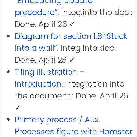
“Embedding Update
procedure”
. Integ.into the doc :
Done. April 26 ✓
Diagram for section 1.8 “Stuck
into a wall”
. Integ into doc :
Done. April 28 ✓
Tiling illustration –
Introduction
. Integration into
the document : Done. April 26
✓
Primary process / Aux.
Processes figure with Hamster