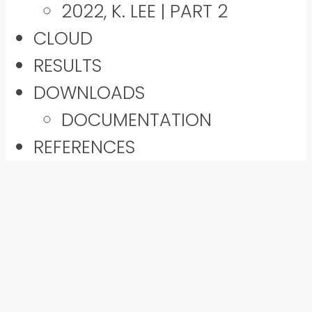
2022, K. LEE | PART 2
CLOUD
RESULTS
DOWNLOADS
DOCUMENTATION
REFERENCES