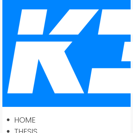
HOME
THESIS